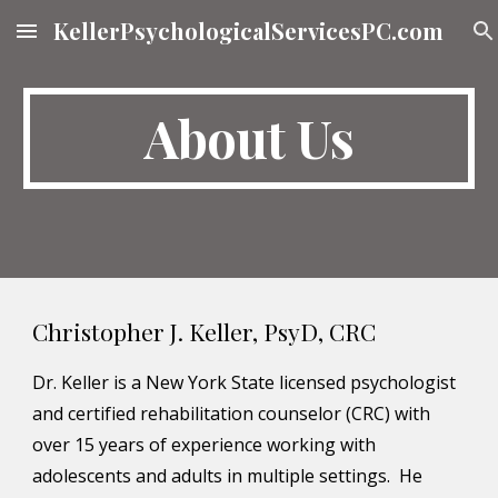
KellerPsychologicalServicesPC.com
Skip to main content
Skip to navigation
About Us
Christopher J. Keller, PsyD, CRC
Dr. Keller is a New York State licensed psychologist 
and certified rehabilitation counselor (CRC) with 
over 15 years of experience working with 
adolescents and adults in multiple settings.  He 