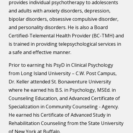
provides individual psychotherapy to adolescents 
and adults with anxiety disorders, depression, 
bipolar disorders, obsessive compulsive disorder, 
and personality disorders. He is also a Board 
Certified-Telemental Health Provider (BC-TMH) and 
is trained in providing telepsychological services in 
a safe and effective manner.
Prior to earning his PsyD in Clinical Psychology 
from Long Island University – C.W. Post Campus, 
Dr. Keller attended St. Bonaventure University 
where he earned his B.S. in Psychology
, 
MSEd. in 
Counseling Education, and
 Advanced Certificate of 
Specialization in Community Counseling - Agency
.  
He
earned his Certificate of Advanced Study in 
Rehabilitation Counseling from 
the State University 
of New York at Buffalo.