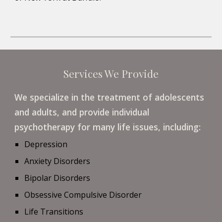
Services We Provide
We specialize in the treatment of adolescents 
and adults, and provide individual 
psychotherapy for many life issues, including: 
Depression
Anxiety Disorders
Bipolar Disorders
Obsessive Compulsive Disorder
Life Transitions