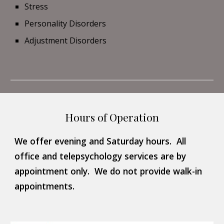
Stress
Personality Disorders
Adjustment Disorders
Hours of Operation
We offer evening and Saturday hours.  All 
office and telepsychology services are by 
appointment only.  We do not provide walk-in 
appointments.