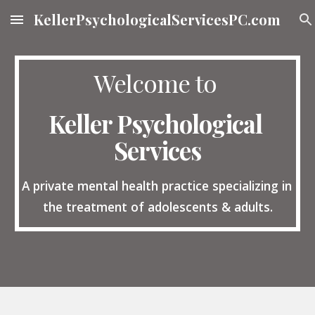
KellerPsychologicalServicesPC.com
Skip to main content
Skip to navigation
Welcome to 
Keller Psychological 
Services
A private mental health practice specializing in 
the treatment of adolescents & adults.