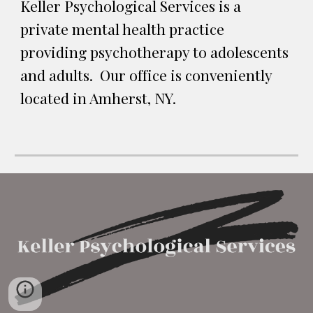
Keller Psychological Services is a 
private mental health practice 
providing psychotherapy to adolescents 
and adults.  Our office is conveniently 
located in Amherst, NY.